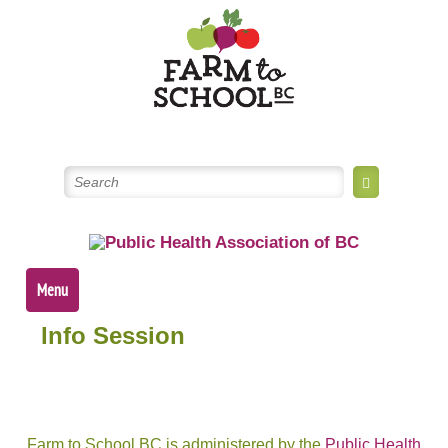
Skip
to
content
Menu
Info Session
Farm to School BC is administered by the
Public Health