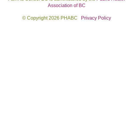
Association of BC
© Copyright 2026 PHABC
Privacy Policy