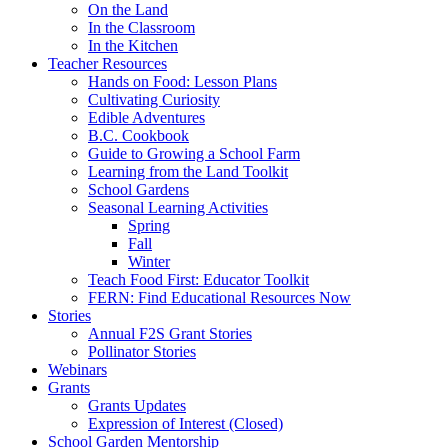
On the Land
In the Classroom
In the Kitchen
Teacher Resources
Hands on Food: Lesson Plans
Cultivating Curiosity
Edible Adventures
B.C. Cookbook
Guide to Growing a School Farm
Learning from the Land Toolkit
School Gardens
Seasonal Learning Activities
Spring
Fall
Winter
Teach Food First: Educator Toolkit
FERN: Find Educational Resources Now
Stories
Annual F2S Grant Stories
Pollinator Stories
Webinars
Grants
Grants Updates
Expression of Interest (Closed)
School Garden Mentorship