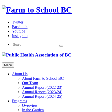
Skip
to
content
Twitter
Facebook
Youtube
Instagram
Menu
About Us
About Farm to School BC
Our Team
Annual Report (2022-23)
Annual Report (2023-24)
Annual Report (2024-25)
Programs
Overview
In the Garden