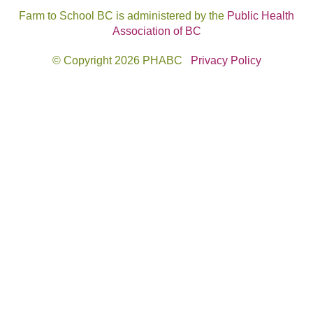
Farm to School BC is administered by the
Public Health
Association of BC
© Copyright 2026 PHABC
Privacy Policy