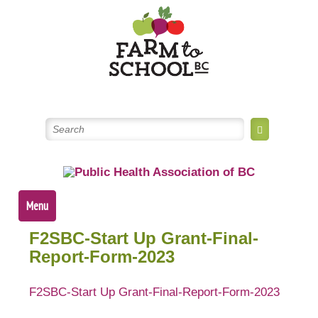
Skip
to
content
Menu
F2SBC-Start Up Grant-Final-
Report-Form-2023
F2SBC-Start Up Grant-Final-Report-Form-2023