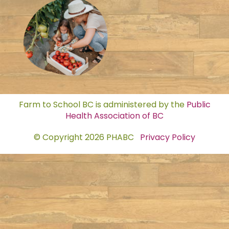
Farm to School BC is administered by the
Public
Health Association of BC
© Copyright 2026 PHABC
Privacy Policy