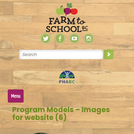
Skip
to
content
Menu
Program Models – Images
for website (6)