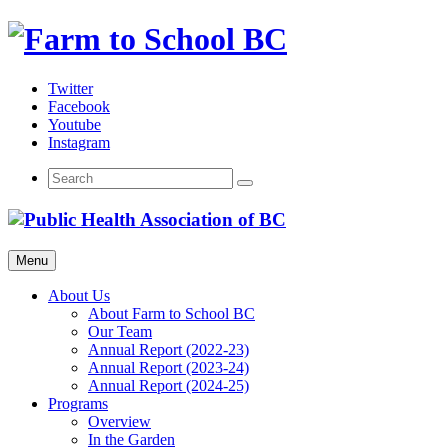
Skip
to
content
Twitter
Facebook
Youtube
Instagram
Menu
About Us
About Farm to School BC
Our Team
Annual Report (2022-23)
Annual Report (2023-24)
Annual Report (2024-25)
Programs
Overview
In the Garden