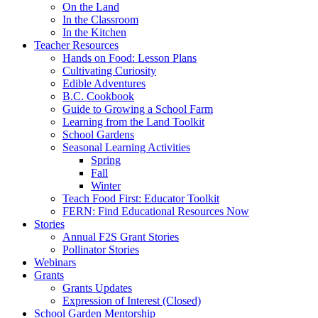
On the Land
In the Classroom
In the Kitchen
Teacher Resources
Hands on Food: Lesson Plans
Cultivating Curiosity
Edible Adventures
B.C. Cookbook
Guide to Growing a School Farm
Learning from the Land Toolkit
School Gardens
Seasonal Learning Activities
Spring
Fall
Winter
Teach Food First: Educator Toolkit
FERN: Find Educational Resources Now
Stories
Annual F2S Grant Stories
Pollinator Stories
Webinars
Grants
Grants Updates
Expression of Interest (Closed)
School Garden Mentorship