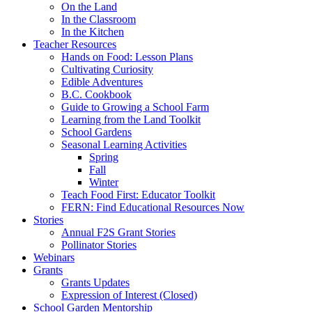
On the Land
In the Classroom
In the Kitchen
Teacher Resources
Hands on Food: Lesson Plans
Cultivating Curiosity
Edible Adventures
B.C. Cookbook
Guide to Growing a School Farm
Learning from the Land Toolkit
School Gardens
Seasonal Learning Activities
Spring
Fall
Winter
Teach Food First: Educator Toolkit
FERN: Find Educational Resources Now
Stories
Annual F2S Grant Stories
Pollinator Stories
Webinars
Grants
Grants Updates
Expression of Interest (Closed)
School Garden Mentorship