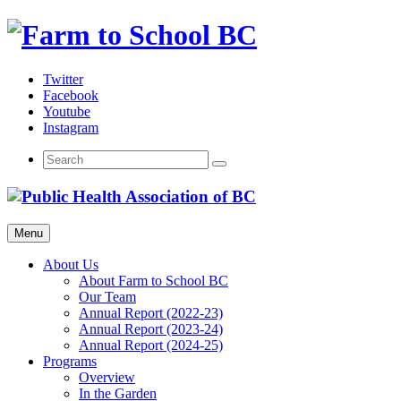
Skip
to
content
Twitter
Facebook
Youtube
Instagram
Menu
About Us
About Farm to School BC
Our Team
Annual Report (2022-23)
Annual Report (2023-24)
Annual Report (2024-25)
Programs
Overview
In the Garden