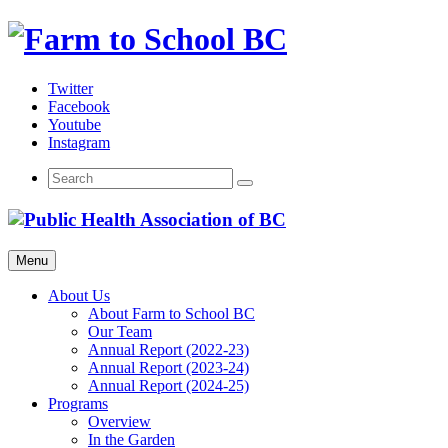
Skip
to
content
Twitter
Facebook
Youtube
Instagram
Menu
About Us
About Farm to School BC
Our Team
Annual Report (2022-23)
Annual Report (2023-24)
Annual Report (2024-25)
Programs
Overview
In the Garden