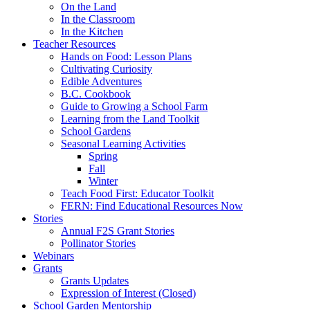
On the Land
In the Classroom
In the Kitchen
Teacher Resources
Hands on Food: Lesson Plans
Cultivating Curiosity
Edible Adventures
B.C. Cookbook
Guide to Growing a School Farm
Learning from the Land Toolkit
School Gardens
Seasonal Learning Activities
Spring
Fall
Winter
Teach Food First: Educator Toolkit
FERN: Find Educational Resources Now
Stories
Annual F2S Grant Stories
Pollinator Stories
Webinars
Grants
Grants Updates
Expression of Interest (Closed)
School Garden Mentorship