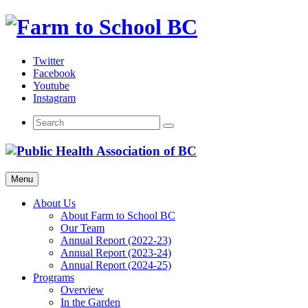
Skip
to
content
Twitter
Facebook
Youtube
Instagram
Menu
About Us
About Farm to School BC
Our Team
Annual Report (2022-23)
Annual Report (2023-24)
Annual Report (2024-25)
Programs
Overview
In the Garden