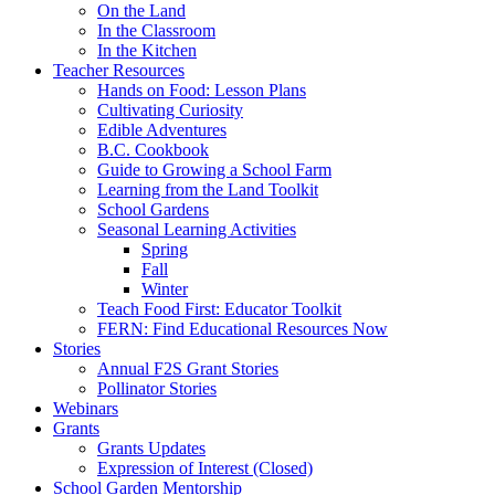
On the Land
In the Classroom
In the Kitchen
Teacher Resources
Hands on Food: Lesson Plans
Cultivating Curiosity
Edible Adventures
B.C. Cookbook
Guide to Growing a School Farm
Learning from the Land Toolkit
School Gardens
Seasonal Learning Activities
Spring
Fall
Winter
Teach Food First: Educator Toolkit
FERN: Find Educational Resources Now
Stories
Annual F2S Grant Stories
Pollinator Stories
Webinars
Grants
Grants Updates
Expression of Interest (Closed)
School Garden Mentorship