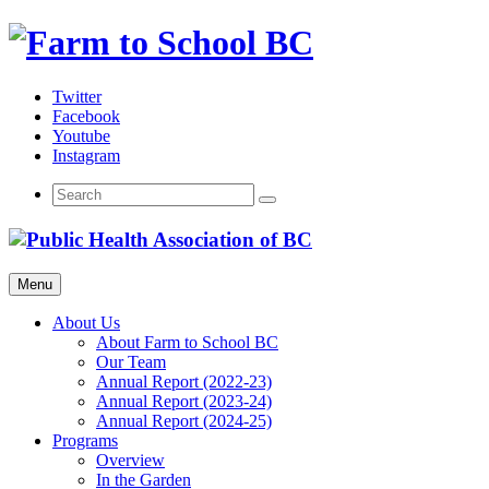
Skip
to
content
Twitter
Facebook
Youtube
Instagram
Menu
About Us
About Farm to School BC
Our Team
Annual Report (2022-23)
Annual Report (2023-24)
Annual Report (2024-25)
Programs
Overview
In the Garden