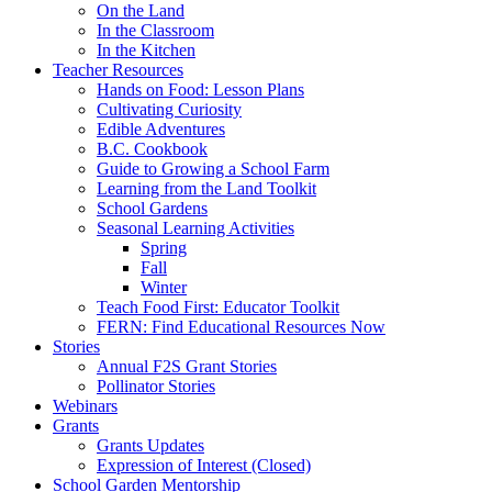
On the Land
In the Classroom
In the Kitchen
Teacher Resources
Hands on Food: Lesson Plans
Cultivating Curiosity
Edible Adventures
B.C. Cookbook
Guide to Growing a School Farm
Learning from the Land Toolkit
School Gardens
Seasonal Learning Activities
Spring
Fall
Winter
Teach Food First: Educator Toolkit
FERN: Find Educational Resources Now
Stories
Annual F2S Grant Stories
Pollinator Stories
Webinars
Grants
Grants Updates
Expression of Interest (Closed)
School Garden Mentorship