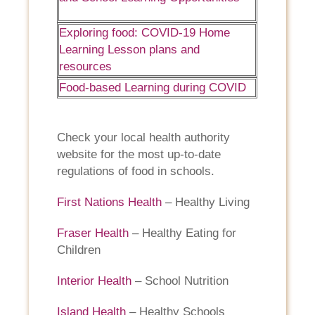
Exploring food: COVID-19 Home
Learning Lesson plans and
resources
Food-based Learning during COVID
Check your local health authority
website for the most up-to-date
regulations of food in schools.
First Nations Health
– Healthy Living
Fraser Health
– Healthy Eating for
Children
Interior Health
– School Nutrition
Island Health
– Healthy Schools