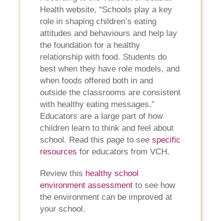
Health website, “Schools play a key
role in shaping children’s eating
attitudes and behaviours and help lay
the foundation for a healthy
relationship with food. Students do
best when they have role models, and
when foods offered both in and
outside the classrooms are consistent
with healthy eating messages.”
Educators are a large part of how
children learn to think and feel about
school. Read this page to see
specific
resources
for educators from VCH.
Review this
healthy school
environment assessment
to see how
the environment can be improved at
your school.