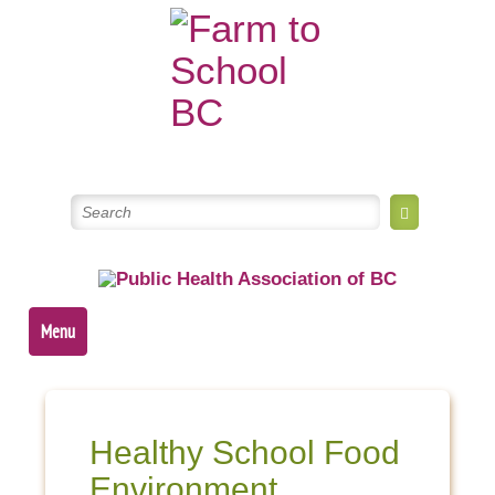
Skip
to
content
Menu
Healthy School Food
Environment