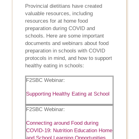
Provincial dietitians have created
valuable resources, including
resources for at home food
preparation during COVID and
schools. Here are some important
documents and webinars about food
preparation in schools with COVID
protocols in mind, and how to support
healthy eating in schools:
F2SBC Webinar:
Supporting Healthy Eating at School
F2SBC Webinar:
Connecting around Food during
COVID-19: Nutrition Education Home
and School Learning Opportunities