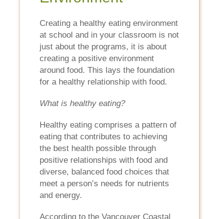
Creating a healthy eating environment
at school and in your classroom is not
just about the programs, it is about
creating a positive environment
around food. This lays the foundation
for a healthy relationship with food.
What is healthy eating?
Healthy eating comprises a pattern of
eating that contributes to achieving
the best health possible through
positive relationships with food and
diverse, balanced food choices that
meet a person’s needs for nutrients
and energy.
According to the Vancouver Coastal